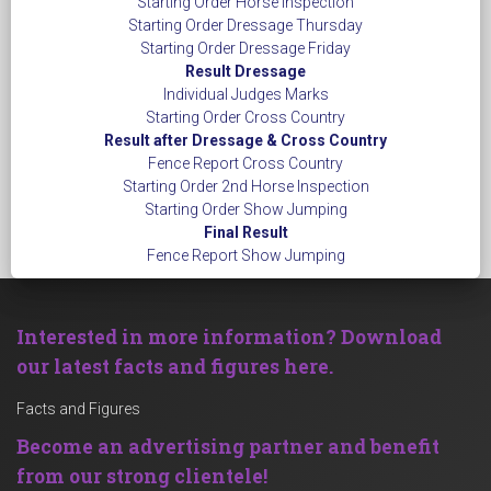
Starting Order Horse Inspection
Starting Order Dressage Thursday
Starting Order Dressage Friday
Result Dressage
Individual Judges Marks
Starting Order Cross Country
Result after Dressage & Cross Country
Fence Report Cross Country
Starting Order 2nd Horse Inspection
Starting Order Show Jumping
Final Result
Fence Report Show Jumping
Interested in more information? Download
our latest facts and figures here.
Facts and Figures
Become an advertising partner and benefit
from our strong clientele!