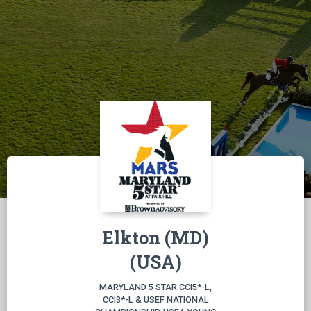
Elkton (MD)
(USA)
MARYLAND 5 STAR CCI5*-L,
CCI3*-L & USEF NATIONAL