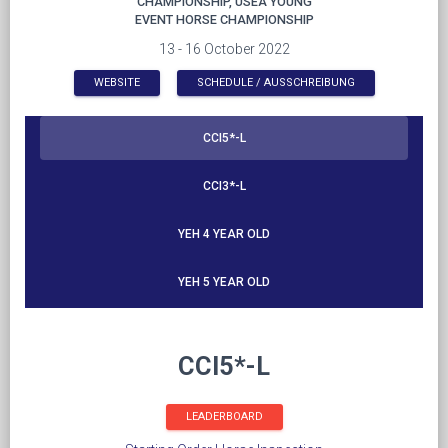
CHAMPIONSHIP, USEA YOUNG
EVENT HORSE CHAMPIONSHIP
13 - 16 October 2022
WEBSITE
SCHEDULE / AUSSCHREIBUNG
CCI5*-L
CCI3*-L
YEH 4 YEAR OLD
YEH 5 YEAR OLD
CCI5*-L
LEADERBOARD