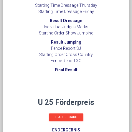
Starting Time Dressage Thursday
Starting Time Dressage Friday
Result Dressage
Individual Judges Marks
Starting Order Show Jumping
Result Jumping
Fence Report SJ
​​​​​​​Starting Order Cross Country
Fence Report XC
Final Result
U 25 Förderpreis
LEADERBOARD
ENDERGEBNIS