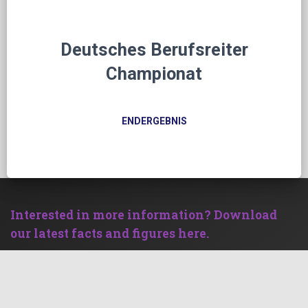
Deutsches Berufsreiter
Championat
ENDERGEBNIS
Interested in more information? Download
our latest facts and figures here.
Facts and Figures
Become an advertising partner and benefit
from our strong clientele!