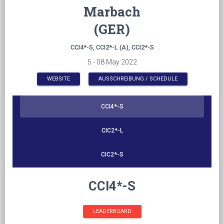
Marbach
(GER)
CCI4*-S, CCI2*-L (A), CCI2*-S
5 - 08 May 2022
WEBSITE
AUSSCHREIBUNG / SCHEDULE
CCI4*-S
CIC2*-L
CIC2*-S
CCI4*-S
LEADERBOARD