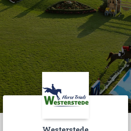
Westerstede