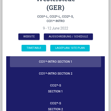
(GER)
CCI3*-L, CCI2*-L, CCI2*-S,
CCI1*-INTRO
9 - 12 June 2022
WEBSITE
AUSSCHREIBUNG / SCHEDULE
​​​​​​​TIMETABLE
LAGEPLAN/ SITE PLAN
CCI1*-INTRO SECTION 1
CCI1*-INTRO SECTION 2
CCI2*-S
SECTION 1
CCI2*-S
SECTION 2