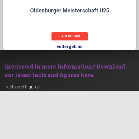
Oldenburger Meisterschaft U25
LEADERBOARD
Endergebnis
Interested in more information? Download
our latest facts and figures here.
Facts and Figures
Become an advertising partner and benefit
from our strong clientele!
Advertise with Rechenstelle.de
Social Feed