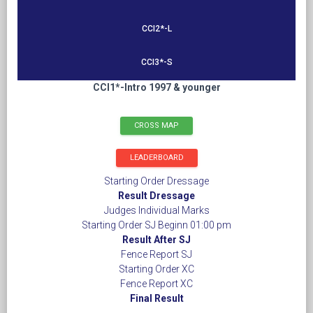
CCI2*-L
CCI3*-S
CCI1*-Intro 1997 & younger
CROSS MAP
LEADERBOARD
Starting Order Dressage
Result Dressage
Judges Individual Marks
Starting Order SJ Beginn 01:00 pm
Result After SJ
Fence Report SJ
Starting Order XC
Fence Report XC
Final Result