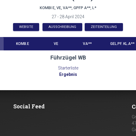
KOMBI E, VE, VA**, GPFP A**, L*
27 - 28 April 2024
WEBSITE
AUSSCHREIBUNG
ZEITEINTEILUNG
KOMB.E
VE
VA**
GEL.PF. KL.A**
Führzügel WB
Starterliste
Ergebnis
Social Feed
C
G
4
G