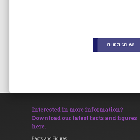
FÜHRZÜGEL WB
Interested in more information?
Download our latest facts and figures
here.
Facts and Figures