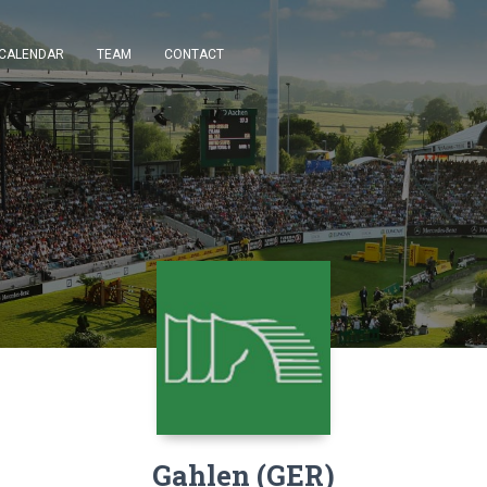
CALENDAR
TEAM
CONTACT
Gahlen (GER)