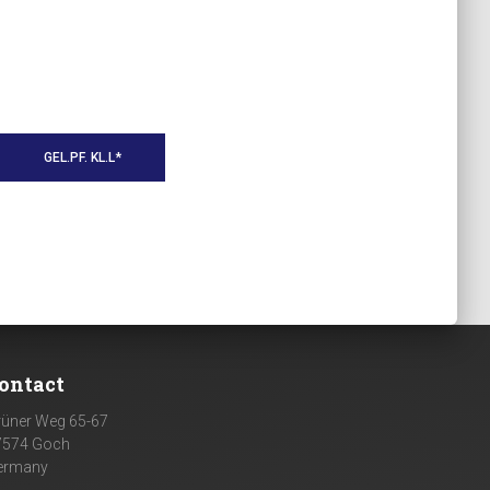
GEL.PF. KL.L*
ontact
rüner Weg 65-67
7574 Goch
ermany