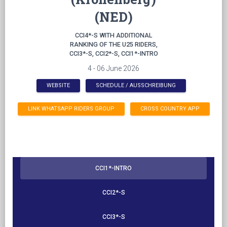
(NED)
CCI4*-S WITH ADDITIONAL
RANKING OF THE U25 RIDERS,
CCI3*-S, CCI2*-S, CCI1*-INTRO
4 - 06 June 2026
WEBSITE
SCHEDULE / AUSSCHREIBUNG
LINK WHATSAPP RIDERS GROUP
CROSS COUNTRY APP
CCI1*-INTRO
CCI2*-S
CCI3*-S