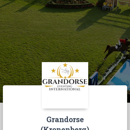
Grandorse
(Kronenberg)