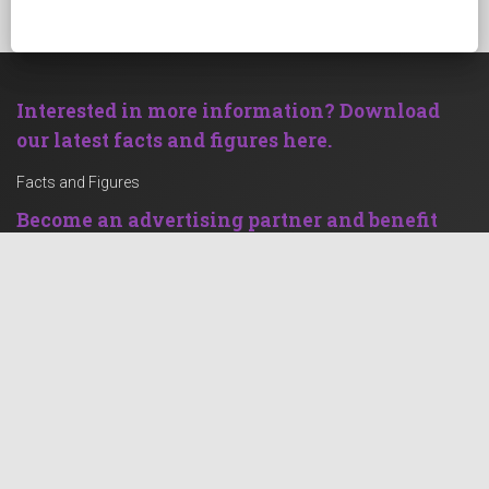
Interested in more information? Download
our latest facts and figures here.
Facts and Figures
Become an advertising partner and benefit
from our strong clientele!
Advertise with Rechenstelle.de
Social Feed
Contact
Grüner Weg 65-67
47574 Goch
Germany