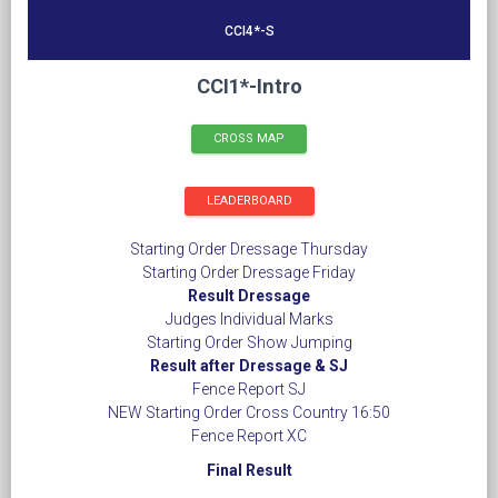
CCI4*-S
CCI1*-Intro
CROSS MAP
LEADERBOARD
Starting Order Dressage Thursday
Starting Order Dressage Friday
Result Dressage
Judges Individual Marks
Starting Order Show Jumping
Result after Dressage & SJ
Fence Report SJ
NEW Starting Order Cross Country 16:50
Fence Report XC
Final Result