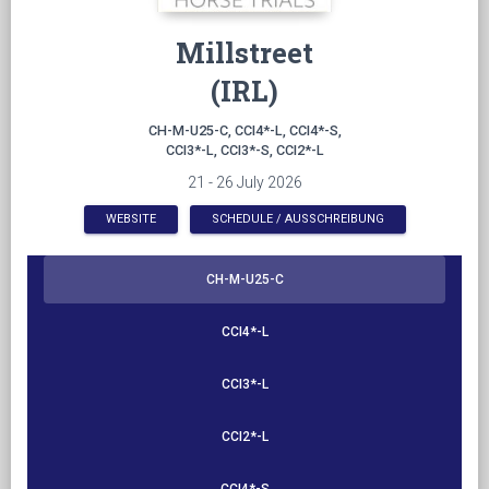
Millstreet
(IRL)
CH-M-U25-C, CCI4*-L, CCI4*-S,
CCI3*-L, CCI3*-S, CCI2*-L
21 - 26 July 2026
WEBSITE
SCHEDULE / AUSSCHREIBUNG
CH-M-U25-C
CCI4*-L
CCI3*-L
CCI2*-L