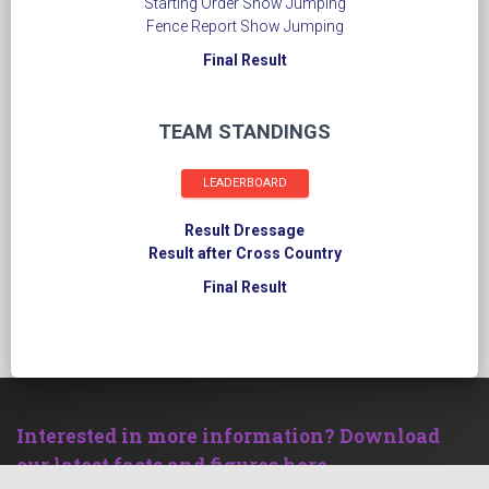
Starting Order Show Jumping
Fence Report Show Jumping
Final Result
TEAM STANDINGS
LEADERBOARD
Result Dressage
Result after Cross Country
Final Result
Interested in more information? Download
our latest facts and figures here.