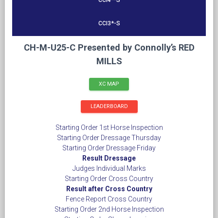
CCI4*-S
CCI3*-S
CH-M-U25-C Presented by Connolly’s RED
MILLS
XC MAP
LEADERBOARD
Starting Order 1st Horse Inspection
Starting Order Dressage Thursday
Starting Order Dressage Friday
Result Dressage
Judges Individual Marks
Starting Order Cross Country
Result after Cross Country
Fence Report Cross Country
Starting Order 2nd Horse Inspection