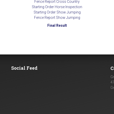
Fence Report Cross Country
Starting Order Horse Inspection
Starting Order Show Jumping
Fence Report Show Jumping
Final Result
Social Feed
C
G
4
G