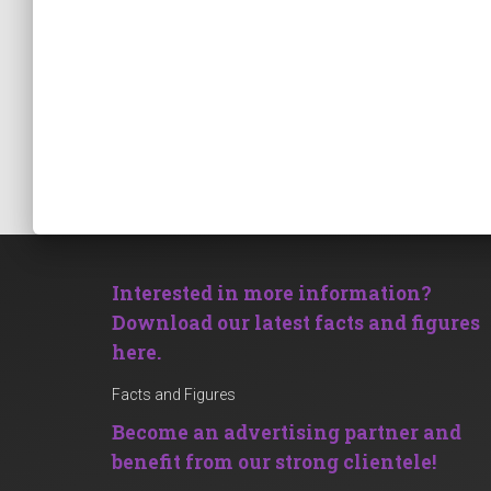
Interested in more information?
Download our latest facts and figures
here.
Facts and Figures
Become an advertising partner and
benefit from our strong clientele!