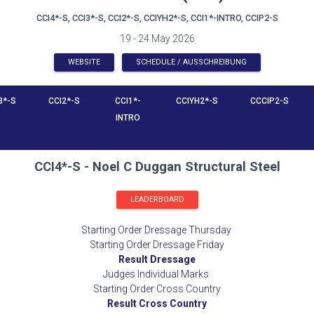
CCI4*-S, CCI3*-S, CCI2*-S, CCIYH2*-S, CCI1*-INTRO, CCIP2-S
19 - 24 May 2026
WEBSITE
SCHEDULE / AUSSCHREIBUNG
3*-S
CCI2*-S
CCI1*-
CCIYH2*-S
CCCIP2-S
INTRO
CCI4*-S - Noel C Duggan Structural Steel
LEADERBOARD
Starting Order Dressage Thursday
Starting Order Dressage Friday
Result Dressage
Judges Individual Marks
Starting Order Cross Country
Result Cross Country