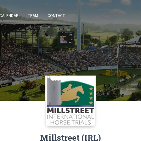
CALENDAR
TEAM
CONTACT
Millstreet (IRL)