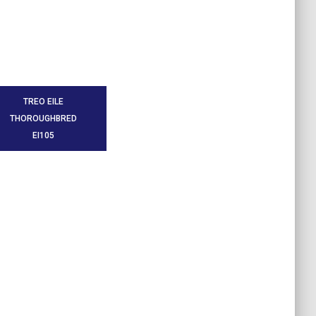
TREO EILE
THOROUGHBRED
EI105