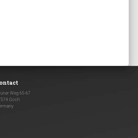
ontact
rüner Weg 65-67
7574 Goch
ermany