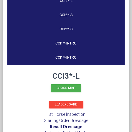
CCI2*-L
CCI2*-S
CCI2*-S
CCI1*-INTRO
CCI1*-INTRO
CCI3*-L
CROSS MAP
LEADERBOARD
1st Horse Inspection
Starting Order Dressage
Result Dressage