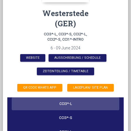
Westerstede
(GER)
CCI3*-L, CCI3*-S, CCI2*-L,
CCI2*-S, CCI1*-INTRO
6 - 09 June 2024
WEBSITE
AUSSCHREIBUNG / SCHEDULE
ZEITEINTEILUNG / TIMETABLE
QR CODE WHATS APP
LAGEPLAN/ SITE PLAN
CCI3*-L
CCI3*-S