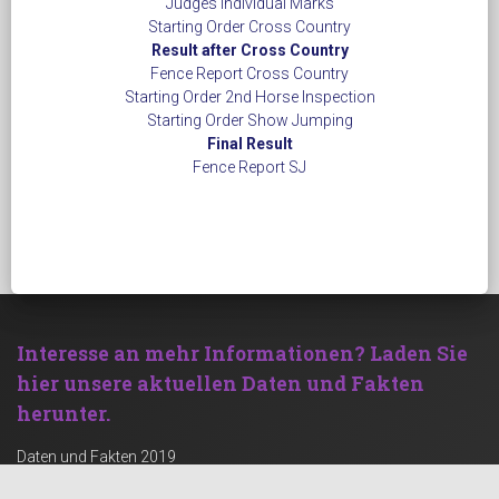
Judges Individual Marks
Starting Order Cross Country
Result after Cross Country
Fence Report Cross Country
Starting Order 2nd Horse Inspection
Starting Order Show Jumping
Final Result
​​​​​​​Fence Report SJ
Interesse an mehr Informationen?
Laden Sie
hier unsere aktuellen Daten und Fakten
herunter.
Daten und Fakten 2019